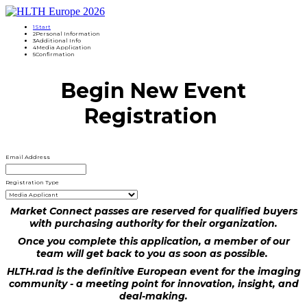
1
Start
2
Personal Information
3
Additional Info
4
Media Application
5
Confirmation
Begin New Event
Registration
Email Address
Registration Type
Market Connect passes are reserved for qualified buyers
with purchasing authority for their organization.
Once you complete this application, a member of our
team will get back to you as soon as possible.
HLTH.rad is the definitive European event for the imaging
community - a meeting point for innovation, insight, and
deal-making.