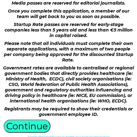
Media passes are reserved for editorial journalists.
Once you complete this application, a member of our
team will get back to you as soon as possible.
Startup Rate passes are reserved for early-stage
companies less than 5 years old and less than €5 million
in capital raised.
Please note that all individuals must complete their own
separate applications, with a maximum of two people
per company being approved for the discounted Startup
Rate.
Government rates are available to centralised or regional
government bodies that directly provides healthcare (ie:
Ministry of Health, ECDC), civil society organisations (ie:
CSO, World federation of Public Health Associations),
government and regulatory authorities influencing and
driving policy in healthcare (ie: NICE, EU commission), or
international health organisations (ie: WHO, ECDC).
Registrants may be required to show their credentials or
government employee ID.
Continue
Already Registered? View or modify your existing registration