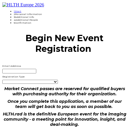
1
Start
2
Personal Information
3
Additional Info
4
Additional People
5
Confirmation
Begin New Event
Registration
Email Address
Registration Type
Market Connect passes are reserved for qualified buyers
with purchasing authority for their organization.
Once you complete this application, a member of our
team will get back to you as soon as possible.
HLTH.rad is the definitive European event for the imaging
community - a meeting point for innovation, insight, and
deal-making.