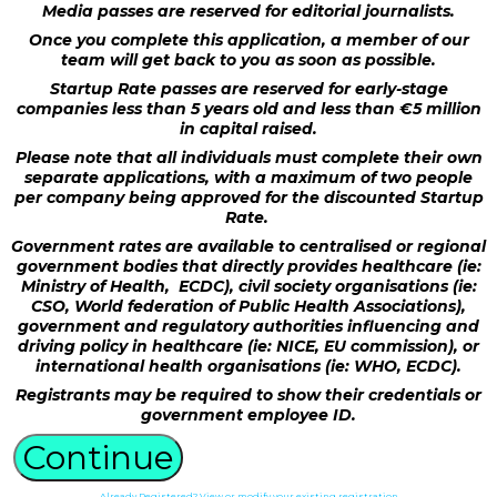
Media passes are reserved for editorial journalists.
Once you complete this application, a member of our
team will get back to you as soon as possible.
Startup Rate passes are reserved for early-stage
companies less than 5 years old and less than €5 million
in capital raised.
Please note that all individuals must complete their own
separate applications, with a maximum of two people
per company being approved for the discounted Startup
Rate.
Government rates are available to centralised or regional
government bodies that directly provides healthcare (ie:
Ministry of Health, ECDC), civil society organisations (ie:
CSO, World federation of Public Health Associations),
government and regulatory authorities influencing and
driving policy in healthcare (ie: NICE, EU commission), or
international health organisations (ie: WHO, ECDC).
Registrants may be required to show their credentials or
government employee ID.
Continue
Already Registered? View or modify your existing registration