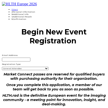
1
Start
2
Personal Information
3
Additional Info
4
Additional People
5
Confirmation
Begin New Event
Registration
Email Address
Registration Type
Market Connect passes are reserved for qualified buyers
with purchasing authority for their organization.
Once you complete this application, a member of our
team will get back to you as soon as possible.
HLTH.rad is the definitive European event for the imaging
community - a meeting point for innovation, insight, and
deal-making.