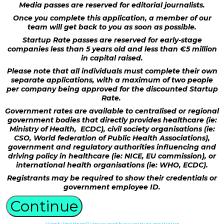
Media passes are reserved for editorial journalists.
Once you complete this application, a member of our
team will get back to you as soon as possible.
Startup Rate passes are reserved for early-stage
companies less than 5 years old and less than €5 million
in capital raised.
Please note that all individuals must complete their own
separate applications, with a maximum of two people
per company being approved for the discounted Startup
Rate.
Government rates are available to centralised or regional
government bodies that directly provides healthcare (ie:
Ministry of Health, ECDC), civil society organisations (ie:
CSO, World federation of Public Health Associations),
government and regulatory authorities influencing and
driving policy in healthcare (ie: NICE, EU commission), or
international health organisations (ie: WHO, ECDC).
Registrants may be required to show their credentials or
government employee ID.
Continue
Already Registered? View or modify your existing registration